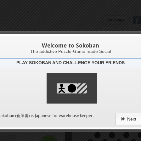
Rankings
Sokomania
Welcome to Sokoban
The addictive Puzzle-Game made Social
PLAY SOKOBAN AND CHALLENGE YOUR FRIENDS
Challenge
4
4
8
0
Sokoban (倉庫番) is Japanese for
warehouse keeper
.
Next
12
pushes