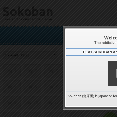
Sokoban
Free and Social Puzzle Game
S
Welc
The addictiv
PLAY SOKOBAN A
Challenge
1
2
3
4
5
6
7
8
0
Sokoban (倉庫番) is Japanese fo
9
10
11
12
pushes