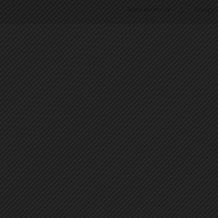
Terms of Service
|
Privacy P
45
46
47
48
49
50
51
52
53
54
55
56
57
58
59
60
61
62
63
64
65
66
67
68
69
70
71
72