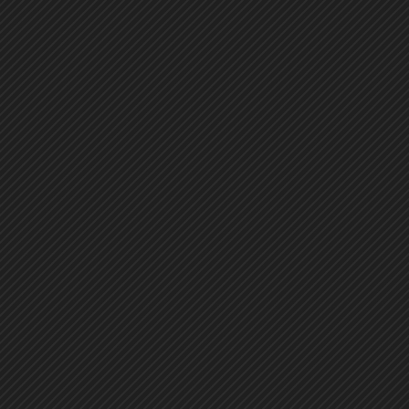
73
74
75
76
77
78
79
80
81
82
83
84
85
86
87
88
89
90
91
92
93
94
95
96
97
98
99
100