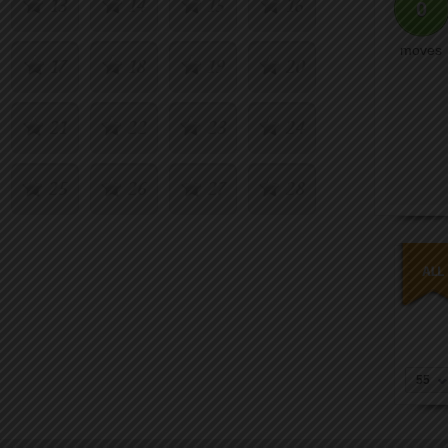
13
14
15
16
0
moves
17
18
19
20
21
22
23
24
25
26
27
28
29
30
31
32
33
34
35
36
37
38
39
40
55
41
42
43
44