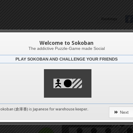
28
Rankings
32
Serena1
Welcome to Sokoban
36
The addictive Puzzle-Game made Social
PLAY SOKOBAN AND CHALLENGE YOUR FRIENDS
Challenge
40
Space vo
44
48
0
Sokoban (倉庫番) is Japanese for
warehouse keeper
.
Next
52
pushes