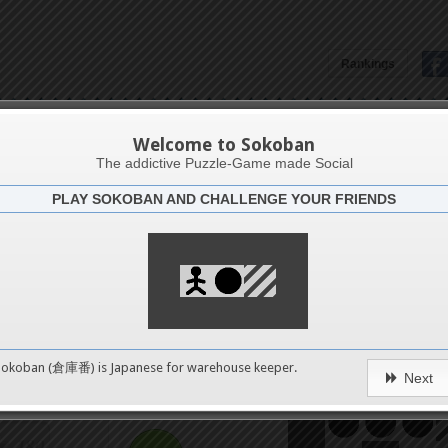
152
Rankings
156
Monde
160
Welcome to Sokoban
The addictive Puzzle-Game made Social
PLAY SOKOBAN AND CHALLENGE YOUR FRIENDS
164
Challenge
TRUC R
168
172
0
Sokoban (倉庫番) is Japanese for
warehouse keeper
.
Next
176
pushes
180