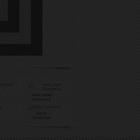
Христомир
i
Бояджиев
20
pushes (59)
Garry
Osadchuk
20
pushes (65)