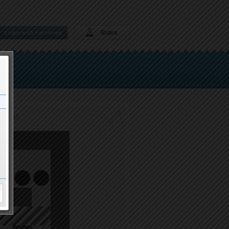
Rules
Login with Facebook
IGOLO