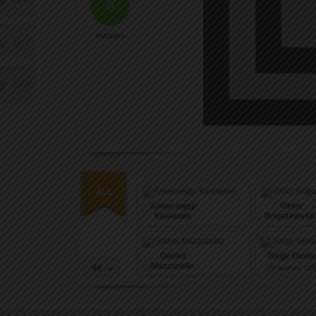
0
moves
184
188
Александр
Viktor
Канашин
Bogatinovsk
20
pushes (59)
20
pushes (59)
Gianni
Jorge Gloria
Mazzarello
48
20
pushes (59)
20
pushes (59)