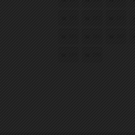
181
182
183
185
186
187
189
190