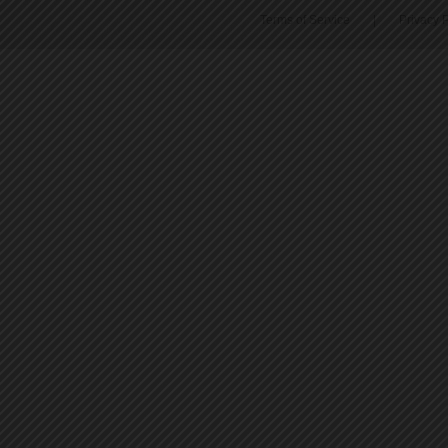
Terms of Service
|
Privacy P