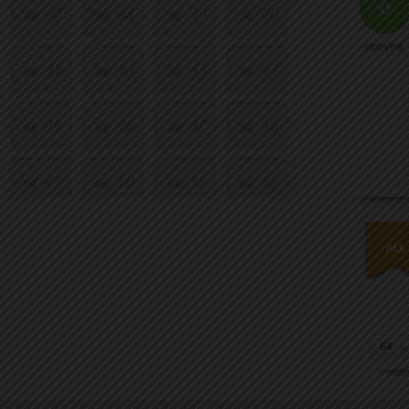
0
37
38
39
40
moves
41
42
43
44
45
46
47
48
49
50
51
52
53
54
55
56
57
58
59
60
64