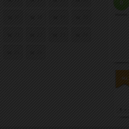
0
moves
17
18
19
20
21
22
23
24
25
26
8