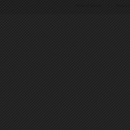
Terms of Service
|
Privacy P