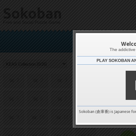
Sokoban
Free and Social Puzzle Game
KEAS
Welc
The addictiv
PLAY SOKOBAN A
Challenge
1
2
3
4
5
6
7
8
0
Sokoban (倉庫番) is Japanese fo
9
10
11
12
pushes
13
14
15
16