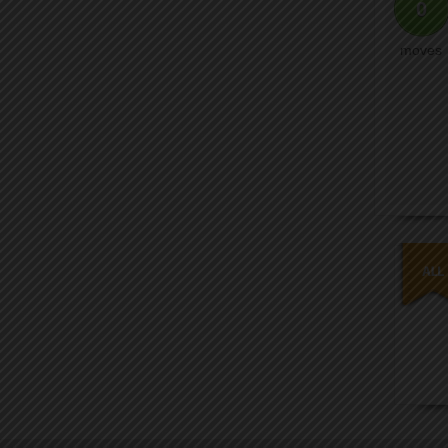
0
moves