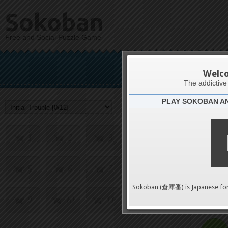
Sokoban
Free and Social Puzzle Game
Init
Welc
The addictiv
PLAY SOKOBAN A
Challenge
1
2
3
4
5
6
7
8
0
Sokoban (倉庫番) is Japanese fo
9
10
11
12
pushes