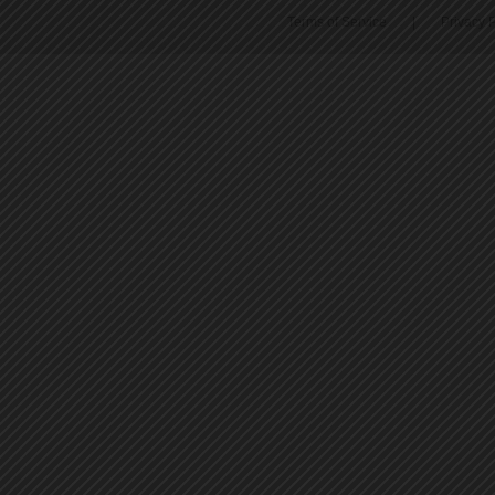
Terms of Service
|
Privacy P