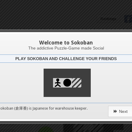
28
Rankings
32
Grigr 2001
Welcome to Sokoban
36
The addictive Puzzle-Game made Social
PLAY SOKOBAN AND CHALLENGE YOUR FRIENDS
Challenge
40
Okno 
44
48
0
Sokoban (倉庫番) is Japanese for
warehouse keeper
.
Next
52
pushes