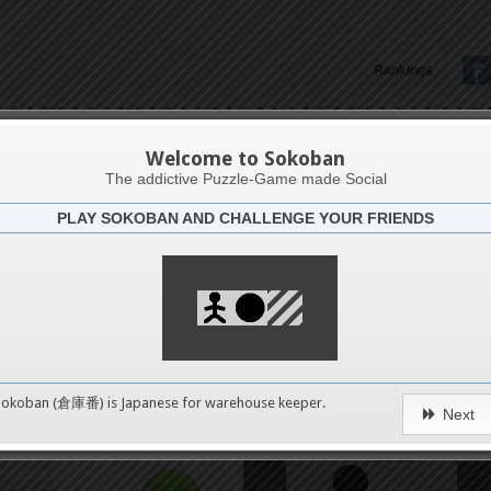
Rankings
4
Erim Sever Collection
Welcome to Sokoban
8
The addictive Puzzle-Game made Social
PLAY SOKOBAN AND CHALLENGE YOUR FRIENDS
Challenge
12
erim
16
20
0
Sokoban (倉庫番) is Japanese for
warehouse keeper
.
Next
24
pushes