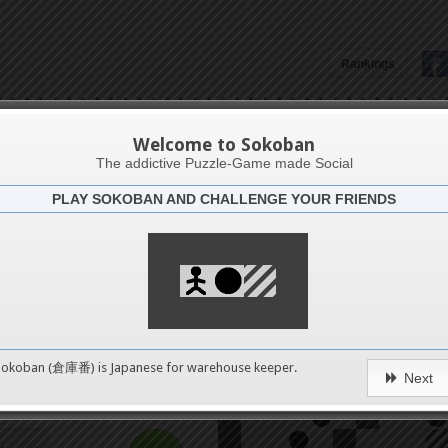
Rankings
Aruba9
Welcome to Sokoban
The addictive Puzzle-Game made Social
PLAY SOKOBAN AND CHALLENGE YOUR FRIENDS
Challenge
Climb the 
4
8
0
Sokoban (倉庫番) is Japanese for
warehouse keeper
.
Next
12
pushes