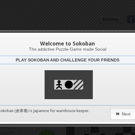
Rankings
Aruba4
Welcome to Sokoban
The addictive Puzzle-Game made Social
PLAY SOKOBAN AND CHALLENGE YOUR FRIENDS
Challenge
4
Grottes L
8
12
0
Sokoban (倉庫番) is Japanese for
warehouse keeper
.
Next
16
pushes