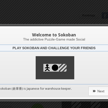
Rankings
4
Alberto García 1-3
Welcome to Sokoban
8
The addictive Puzzle-Game made Social
PLAY SOKOBAN AND CHALLENGE YOUR FRIENDS
Challenge
12
soko
16
20
0
Sokoban (倉庫番) is Japanese for
warehouse keeper
.
Next
24
pushes