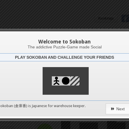
8
Rankings
12
Alberto García 1-2
Welcome to Sokoban
16
The addictive Puzzle-Game made Social
PLAY SOKOBAN AND CHALLENGE YOUR FRIENDS
Challenge
20
soko
24
28
0
Sokoban (倉庫番) is Japanese for
warehouse keeper
.
Next
32
pushes