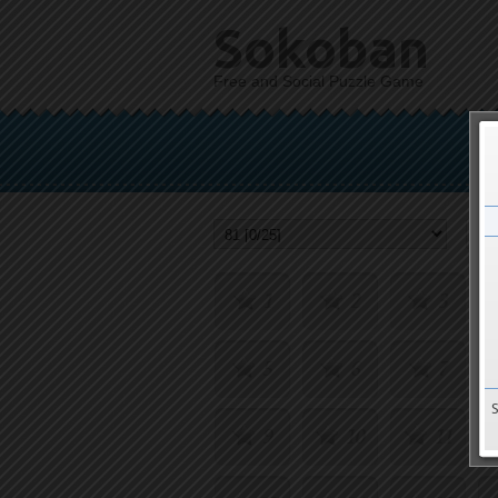
Sokoban
Free and Social Puzzle Game
1
2
3
5
6
7
9
10
11