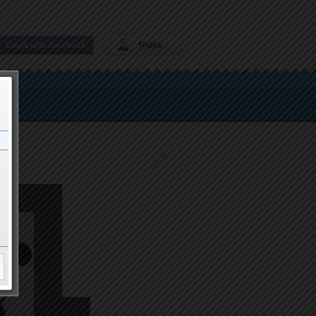
Rules
Login with Facebook