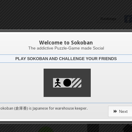
Rankings
81
Welcome to Sokoban
The addictive Puzzle-Game made Social
PLAY SOKOBAN AND CHALLENGE YOUR FRIENDS
Challenge
4
4
8
0
Sokoban (倉庫番) is Japanese for
warehouse keeper
.
Next
12
pushes