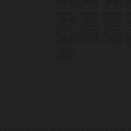
13
14
15
17
18
19
21
22
23
25