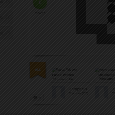
16
0
moves
20
24
Pascal Wiesen
Александр
Канашин
57
pushes (170)
57
pushes (170
Anonymous
A
57
pushes (170)
57
65