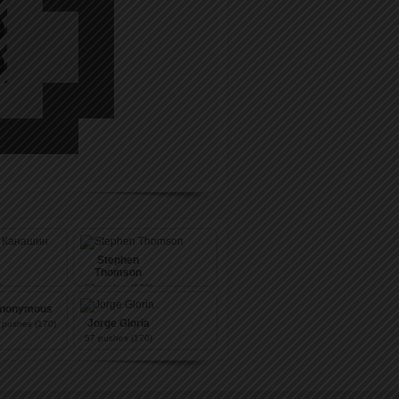
Stephen
Thomson
)
57
pushes (170)
nonymous
Jorge Gloria
pushes (170)
57
pushes (170)