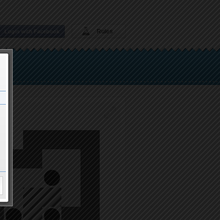
Rules
Login with Facebook
t1