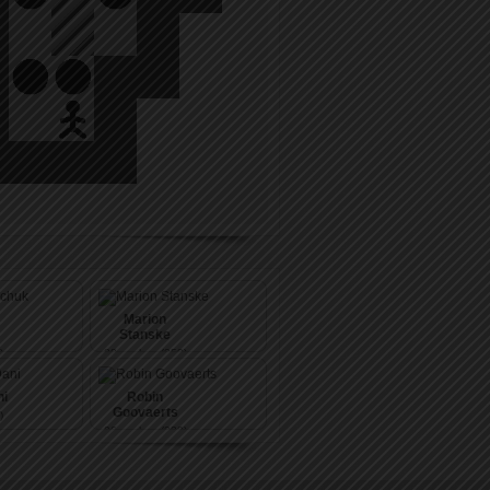
Marion
Stanske
)
88
pushes (353)
i
Robin
Goovaerts
)
96
pushes (339)