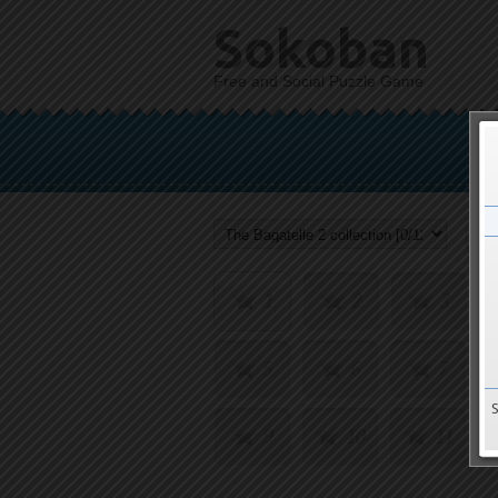
Sokoban
Free and Social Puzzle Game
1
2
3
5
6
7
9
10
11