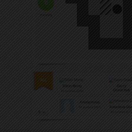
0
moves
Silkin Mong
Garry
Osadchuk
84
pushes (339)
86
pushes (339
Anonymous
Amadeus Dan
90
pushes (367)
9
90
pushes (371