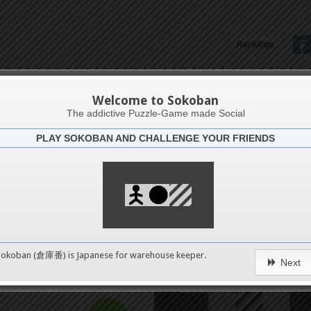
Rankings
The Bagatelle 2 collection
Welcome to Sokoban
The addictive Puzzle-Game made Social
PLAY SOKOBAN AND CHALLENGE YOUR FRIENDS
Challenge
hear
4
8
0
Sokoban (倉庫番) is Japanese for
warehouse keeper
.
Next
12
pushes