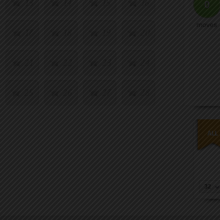
13
14
15
16
0
moves
17
18
19
20
21
22
23
24
25
26
27
28
29
30
31
32
33
34
35
36
37
38
39
40
32
41
42
43
44