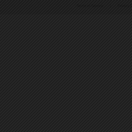
Terms of Service
|
Privacy P
45
46
47
48
49
50