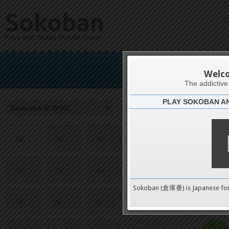
Sokoban
Free and Social Puzzle Game
Sas
Welc
The addictiv
PLAY SOKOBAN A
Challenge
1
2
3
4
5
6
7
8
0
Sokoban (倉庫番) is Japanese fo
9
10
11
12
pushes