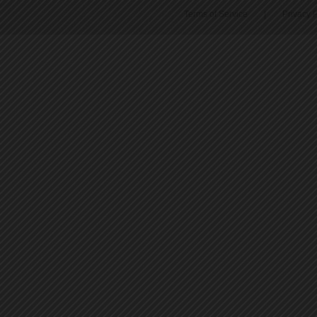
Terms of Service
|
Privacy P