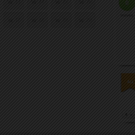
13
14
15
16
0
moves
17
18
19
20
6