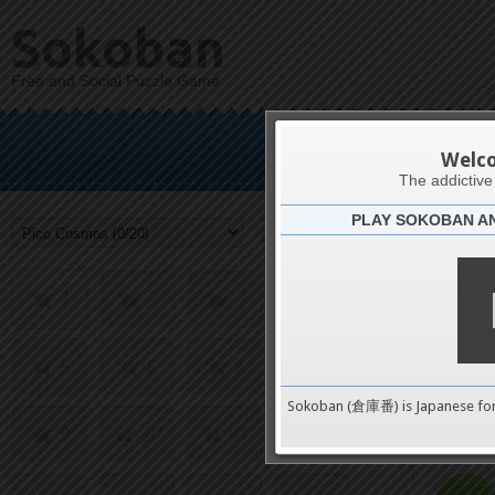
Sokoban
Free and Social Puzzle Game
Pic
Welc
The addictiv
PLAY SOKOBAN A
Challenge
1
2
3
4
5
6
7
8
0
Sokoban (倉庫番) is Japanese fo
9
10
11
12
pushes